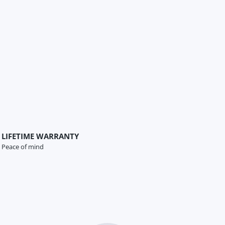
LIFETIME WARRANTY
Peace of mind