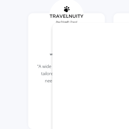
Travelnuity
www.travelnuity.com
"A wide range of dog car seats
"Be
tailored to suit the specific
needs of different dog
parents."