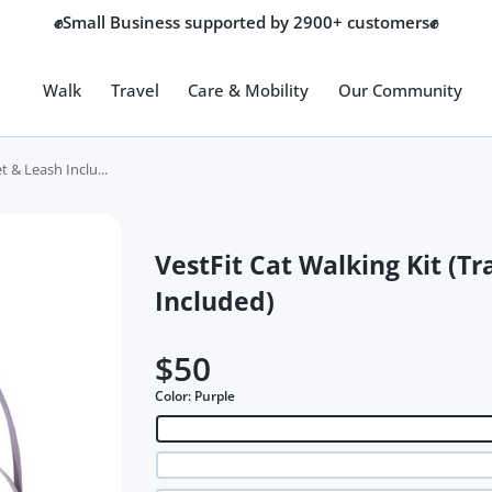
💎Top Quality Store Certified by Google💎
Walk
Travel
Care & Mobility
Our Community
t & Leash Inclu...
VestFit Cat Walking Kit (T
Included)
$50
Color:
Purple