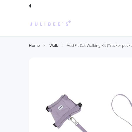
 CONTENT
Home
Walk
VestFit Cat Walking Kit (Tracker pocke