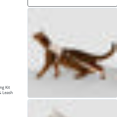
🐶99 Tips pet parents must know🐶
16
Dec
ng Kit
& Leash