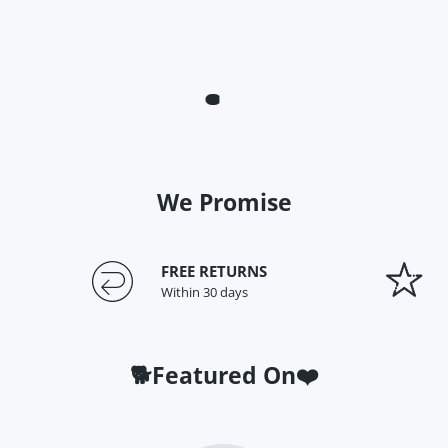
We Promise
FREE RETURNS
Within 30 days
🐕Featured On❤️