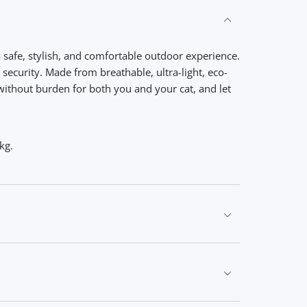
a safe, stylish, and comfortable outdoor experience.
d security. Made from breathable, ultra-light, eco-
without burden for both you and your cat, and let
kg.
flective strips for added security. Escape-proof,