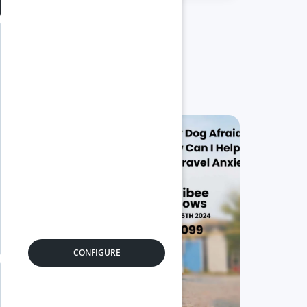
05
0
Nov
Se
CONFIGURE