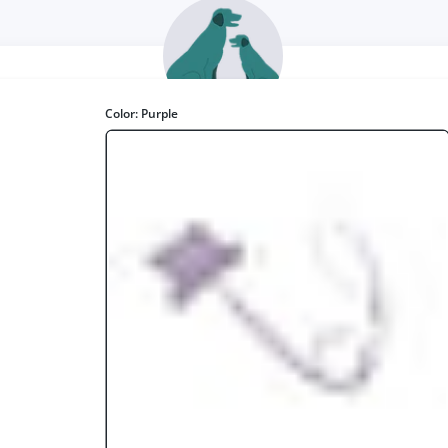
Color:
Purple
Smart Bark
www.smartbark.co.uk
st Non-Elevated Large Dog Seat. Comfort wise, we loved it! Creatin
warm and cozy space for your dog."