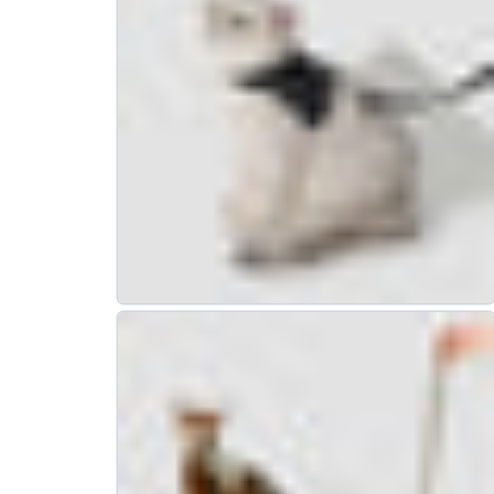
How to Build a Relationship
Between Your Dog and a New
Family Member?
Date:
Dec 16, 2024
SUPPORT
COMMUNITY
ng & Orders
Our Pawtitude