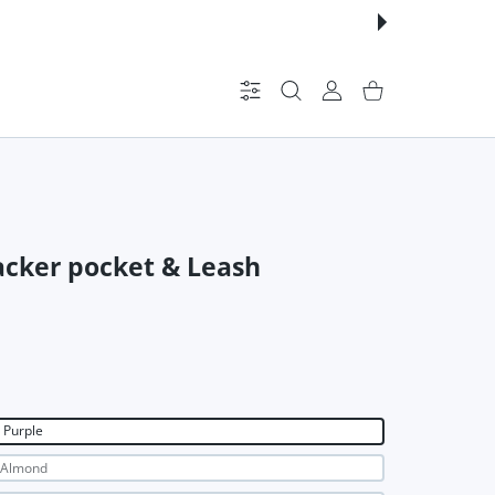
Settings
USER ACCOUNT
Shopping Cart
racker pocket & Leash
Purple
Almond