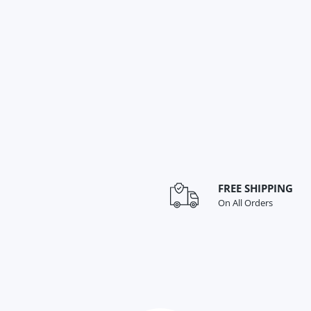
FREE SHIPPING
On All Orders