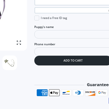
I need a Free ID tag
Puppy's name
Phone number
Enlarge photo
ADD TO CART
Guarantee