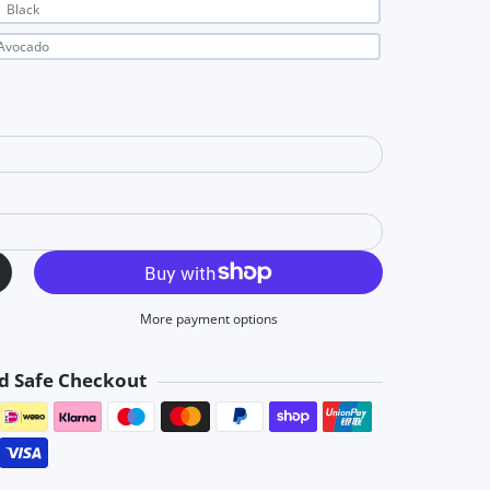
Black
Avocado
More payment options
d Safe Checkout
Payment methods