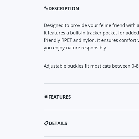
🐾DESCRIPTION
Designed to provide your feline friend with 
It features a built-in tracker pocket for adde
friendly RPET and nylon, it ensures comfort 
you enjoy nature responsibly.
Adjustable buckles fit most cats between 0-8
🌟FEATURES
✨ Safety First: Built-in tracker pocket and re
snug design ensures your cat stays safe.
📋DETAILS