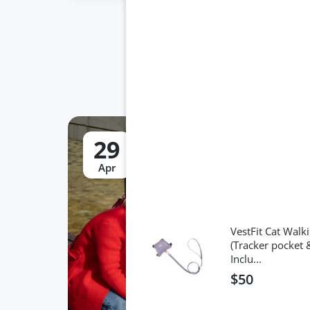
29
Apr
VestFit Cat Walki
(Tracker pocket 
Inclu...
$50