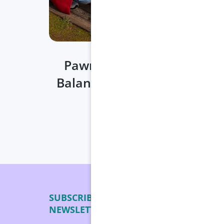
Pawrenting on the Move:
Balancing Travel & Pet Care
Date:
Apr 29, 2025
SUBSCRIBE TO OUR
24/7 
NEWSLETTER
Shippi